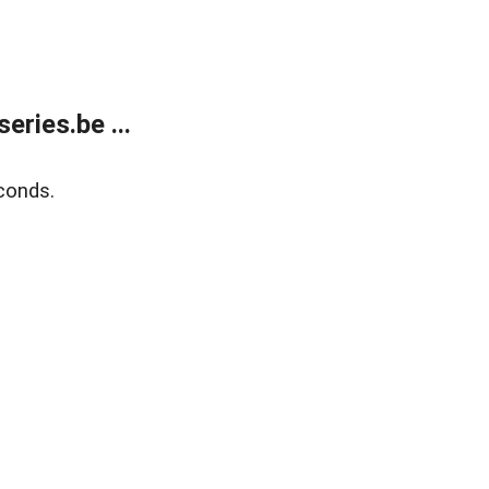
ries.be ...
conds.