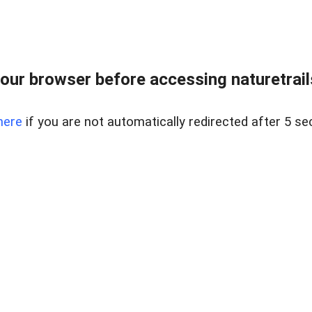
our browser before accessing naturetrailse
here
if you are not automatically redirected after 5 se