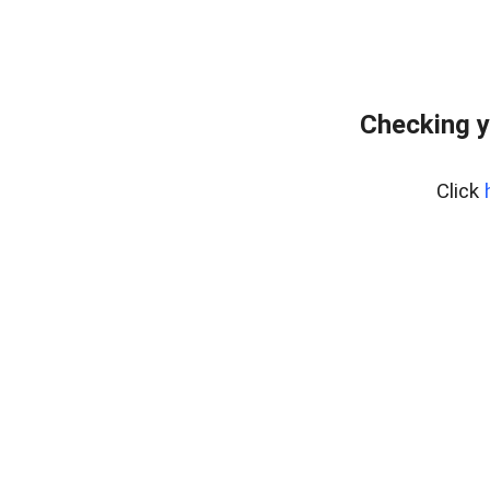
Checking y
Click