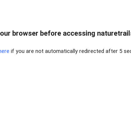
our browser before accessing naturetrailse
here
if you are not automatically redirected after 5 se