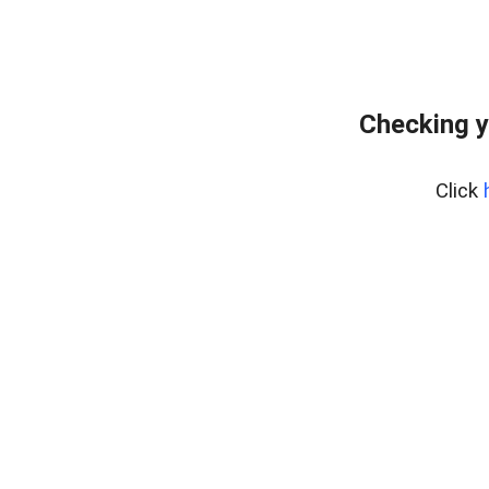
Checking y
Click