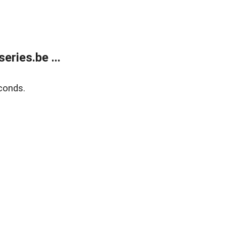
ries.be ...
conds.